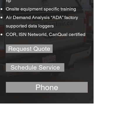
hp
Onsite equipment specific training
Air Demand Analysis “ADA” factory
supported data loggers
COR, ISN Networld, CanQual certified
Request Quote
Schedule Service
Phone
Air Compressor Service
Fleetwood Air Equipment Ltd. employs
technicians that are certified, inter-