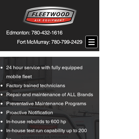
Edmonton:
780-432-1616
Fort McMurray:
780-799-2429
24 hour service with fully equipped
mobile fleet
Factory trained technicians
Repair and maintenance of ALL Brands
Preventative Maintenance Programs
Proactive Notification
In-house rebuilds to 600 hp
In-house test run capability up to 200