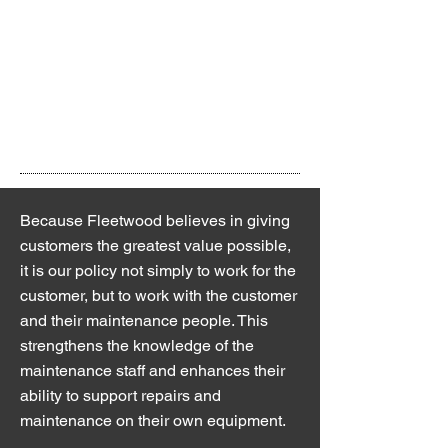
provincial journeymen with years of shop
and field expertise. Available 24/7, our
factory trained technicians are always on
hand to meet customers’ needs. As
experts on compressed air solutions,
Fleetwood Air Equipment Ltd provides:
Because Fleetwood believes in giving
customers the greatest value possible,
it is our policy not simply to work for the
customer, but to work with the customer
and their maintenance people. This
strengthens the knowledge of the
maintenance staff and enhances their
ability to support repairs and
maintenance on their own equipment.