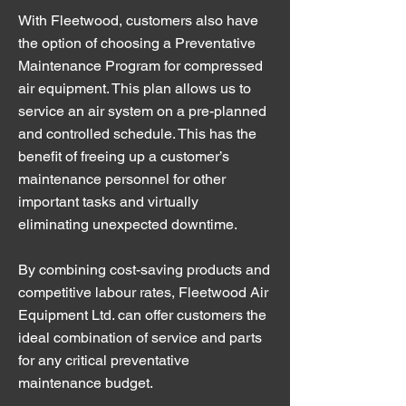
With Fleetwood, customers also have
the option of choosing a Preventative
Maintenance Program for compressed
air equipment. This plan allows us to
service an air system on a pre-planned
and controlled schedule. This has the
benefit of freeing up a customer’s
maintenance personnel for other
important tasks and virtually
eliminating unexpected downtime.
By combining cost-saving products and
competitive labour rates, Fleetwood Air
Equipment Ltd. can offer customers the
ideal combination of service and parts
for any critical preventative
maintenance budget.