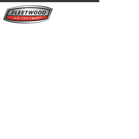
Fleetwood Air Equipment is your one-stop
shop for Everything Compressed Air. Since
2005, we've provided sales, service,
maintenance, and installations to keep your
business productive and efficient.
Our service area for Kaeser products
covers
everywhere
north of Innisfail in Alberta,
including...
Red Deer
- Sylvan Lake - Wainwright -
Camrose - Drayton Valley - Leduc - Nisku -
Lloydminster - Vermillion - Vegreville -
Sherwood Park -
Edmonton
- Spruce Grove -
St.Albert - Edson - Hinton - St. Paul -
Bonnyville -
Cold
Lake - Lac La Biche - Fox
Creek - Grand
Prairie -
Fort
McMurray
- Fort
Mackay - Peace River
Click here to learn more about us.