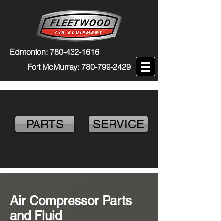
Edmonton:
780-432-1616
Fort McMurray:
780-799-2429
PARTS
SERVICE
Air Compressor Parts
and Fluid