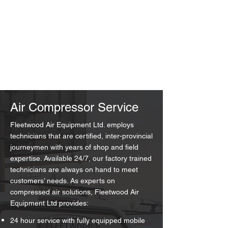
Air Compressor Service
Fleetwood Air Equipment Ltd. employs
technicians that are certified, inter-provincial
journeymen with years of shop and field
expertise. Available 24/7, our factory trained
technicians are always on hand to meet
customers’ needs. As experts on
compressed air solutions, Fleetwood Air
Equipment Ltd provides:
24 hour service with fully equipped mobile