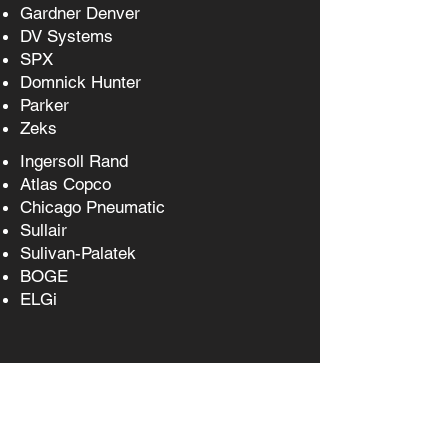
Gardner Denver
DV Systems
SPX
Domnick Hunter
Parker
Zeks
Ingersoll Rand
Atlas Copco
Chicago Pneumatic
Sullair
Sulivan-Palatek
BOGE
ELGi