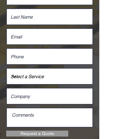
Request a Quote