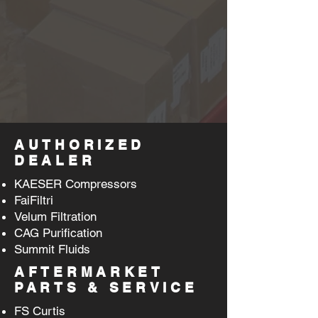
AUTHORIZED
DEALER
KAESER Compressors
FaiFiltri
Velum Filtration
CAG Purification
Summit Fluids
AFTERMARKET
PARTS & SERVICE
FS Curtis