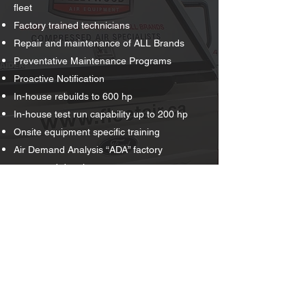
fleet
Factory trained technicians
Repair and maintenance of ALL Brands
Preventative Maintenance Programs
Proactive Notification
In-house rebuilds to 600 hp
In-house test run capability up to 200 hp
Onsite equipment specific training
Air Demand Analysis “ADA” factory
supported data loggers
COR, ISN Networld, CanQual certified
Request Quote
Schedule Service