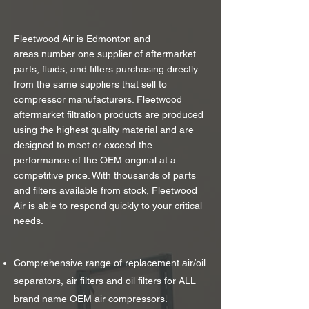
Fleetwood Air is Edmonton and
areas number one supplier of aftermarket
parts, fluids, and filters purchasing directly
from the same suppliers that sell to
compressor manufacturers. Fleetwood
aftermarket filtration products are produced
using the highest quality material and are
designed to meet or exceed the
performance of the OEM original at a
competitive price. With thousands of parts
and filters available from stock, Fleetwood
Air is able to respond quickly to your critical
needs.
Comprehensive range of replacement air/oil
separators, air filters and oil filters for ALL
brand name OEM air compressors.