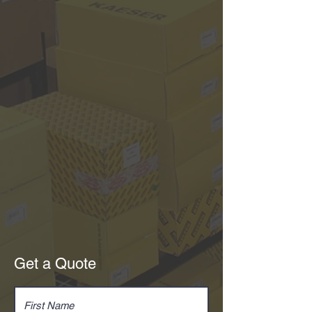
Get a Quote