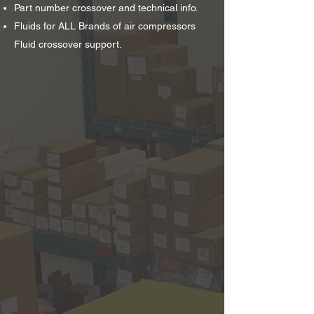
Part number crossover and technical info.
Fluids for ALL Brands of air compressors
Fluid crossover support.